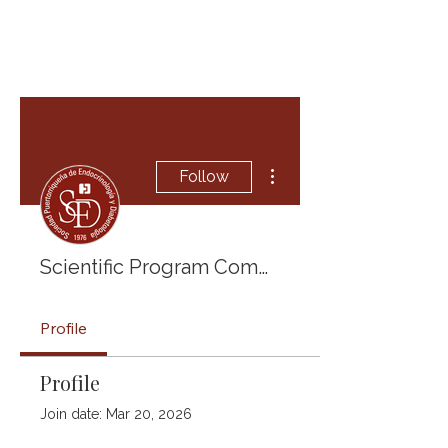
More actions
Follow
Scientific Program Committee 2025
Profile
Profile
Join date: Mar 20, 2026