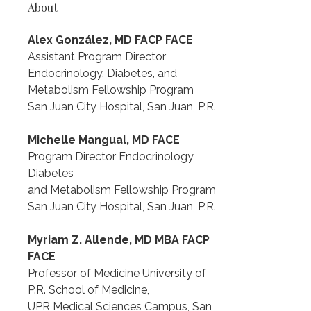
About
Alex González, MD FACP FACE
Assistant Program Director
Endocrinology, Diabetes, and 
Metabolism Fellowship Program
San Juan City Hospital, San Juan, P.R.
Michelle Mangual, MD FACE
Program Director Endocrinology, 
Diabetes
and Metabolism Fellowship Program
San Juan City Hospital, San Juan, P.R.
Myriam Z. Allende, MD MBA FACP 
FACE
Professor of Medicine University of 
P.R. School of Medicine,
UPR Medical Sciences Campus, San 