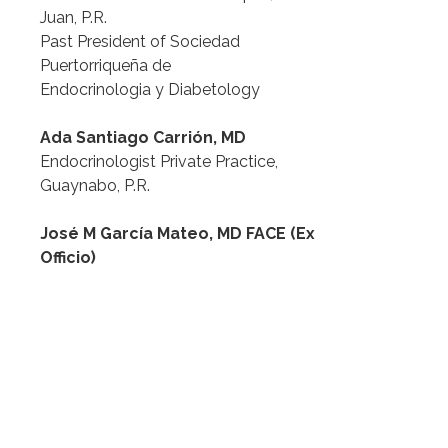
Juan, P.R.
Past President of Sociedad 
Puertorriqueña de
Endocrinologia y Diabetology
Ada Santiago Carrión, MD
Endocrinologist Private Practice, 
Guaynabo, P.R.
José M García Mateo, MD FACE (Ex 
Officio)
Associate Professor for Internal 
Medicine, Endocrinology and
Clinical Lipidology at Ponce
Health Sciences University, Ponce, 
Puerto Rico
President Sociedad Puertorriqueña 
de Endocrinología y Diabetología