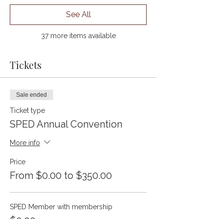
See All
37 more items available
Tickets
Sale ended
Ticket type
SPED Annual Convention
More info
Price
From $0.00 to $350.00
SPED Member with membership