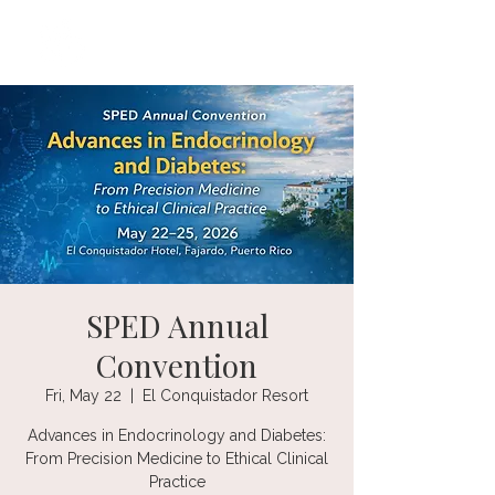
SPED Annual
Convention
Fri, May 22
  |  
El Conquistador Resort
Advances in Endocrinology and Diabetes:
From Precision Medicine to Ethical Clinical
Practice