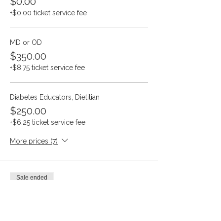
$0.00
+$0.00 ticket service fee
MD or OD
$350.00
+$8.75 ticket service fee
Diabetes Educators, Dietitian
$250.00
+$6.25 ticket service fee
More prices (7)
Sale ended
Ticket type
SPED Annual Convention