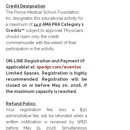
Credit Designation
The Ponce Medical School Foundation, 
Inc designates this educational activity for 
a maximum of 
14.0
AMA PRA Category 1 
Credits™
 subject to approval. Physicians 
should claim only the credit 
commensurate with the extent of their 
participation in the activity.
ON-LINE Registration and Payment (if 
applicable) at: 
spedpr.com/eventos
Limited Spaces. Registration is highly 
recommended. Registration will be 
closed on or before May 20, 2026, if 
the maximum capacity is reached.
Refund Policy:
Your registration fee, less a $50 
administrative fee, will be refunded when a 
written notification is received by SPED 
before May 15, 2026. Simultaneous 