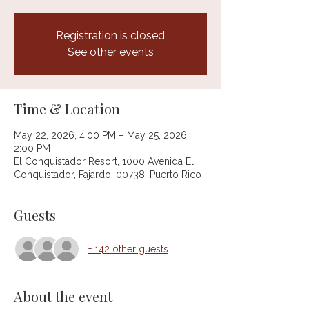
Registration is closed
See other events
Time & Location
May 22, 2026, 4:00 PM – May 25, 2026,
2:00 PM
El Conquistador Resort, 1000 Avenida El
Conquistador, Fajardo, 00738, Puerto Rico
Guests
+ 142 other guests
About the event