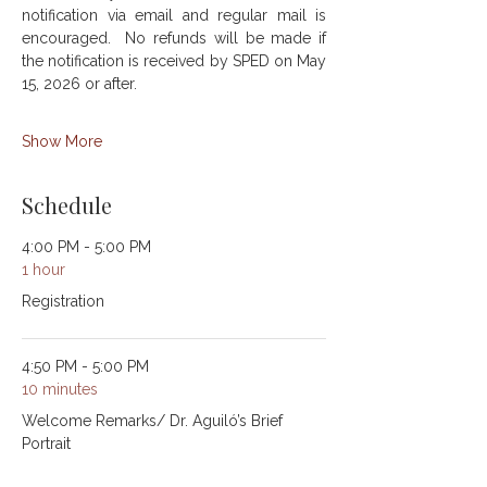
notification via email and regular mail is 
encouraged.  No refunds will be made if 
the notification is received by SPED on May 
15, 2026 or after.
Show More
Schedule
4:00 PM - 5:00 PM
1 hour
Registration
4:50 PM - 5:00 PM
10 minutes
Welcome Remarks/ Dr. Aguiló’s Brief
Portrait